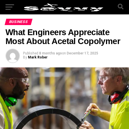
BUSINESS
What Engineers Appreciate
Most About Acetal Copolymer
Published
8 months ago
on
December 17, 2025
By
Mark Rober