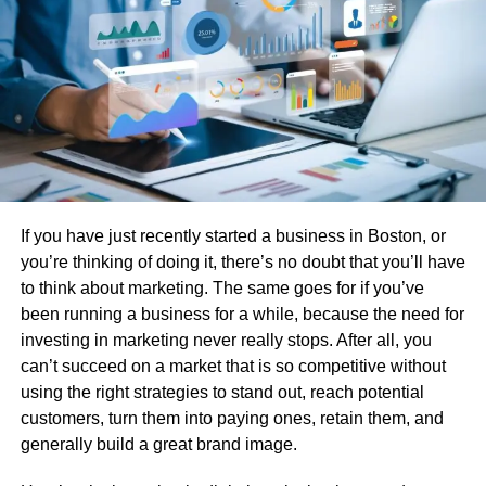
working on assemblies where precision is paramount, this
stability eliminates concerns about parts binding or
creating excessive clearances over time.
High Strength and Stiffness
Acetal copolymer delivers impressive tensile strength and
rigidity, rivalling that of many metals whilst remaining
significantly lighter. This impressive
strength-to-weight
If you have just recently started a business in Boston, or
ratio
makes it an ideal candidate for replacing metal
you’re thinking of doing it, there’s no doubt that you’ll have
components in weight-sensitive applications. Engineers
to think about marketing. The same goes for if you’ve
appreciate that they can achieve robust mechanical
been running a business for a while, because the need for
performance without the drawbacks of corrosion, high
investing in marketing never really stops. After all, you
machining costs, or excessive weight that come with
can’t succeed on a market that is so competitive without
metallic alternatives.
using the right strategies to stand out, reach potential
customers, turn them into paying ones, retain them, and
Outstanding Friction and Wear
generally build a great brand image.
Characteristics