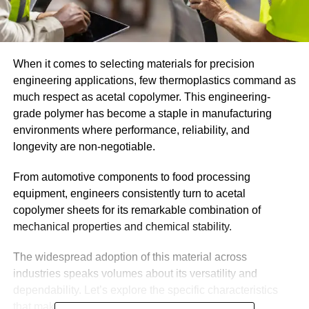
When it comes to selecting materials for precision
engineering applications, few thermoplastics command as
much respect as acetal copolymer. This engineering-
grade polymer has become a staple in manufacturing
environments where performance, reliability, and
longevity are non-negotiable.
From automotive components to food processing
equipment, engineers consistently turn to acetal
copolymer sheets for its remarkable combination of
mechanical properties and chemical stability.
The widespread adoption of this material across
industries speaks volumes about its versatility and
dependability. Let’s explore the specific characteristics
that make acetal copolymer such a valued choice