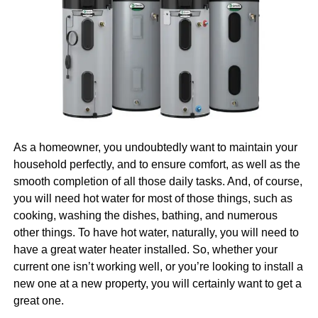
pros on your side. And, well, that is another topic we’ll
The material’s
resistance to wear and abrasion
ensures
cover for you today.
long service life even in demanding applications. When
Why Invest in Digital
components are subjected to repeated sliding contact or
continuous motion, acetal copolymer maintains its surface
Marketing
integrity far better than many alternative plastics. This
durability translates directly into reduced downtime, fewer
Naturally, we are going to begin with the question of why it
replacement parts, and lower overall lifecycle costs.
is that you should invest in digital marketing in the first
As a homeowner, you undoubtedly want to maintain your
place. After all, there would be no point in talking about
Chemical Resistance and
household perfectly, and to ensure comfort, as well as the
how you can find and hire the right pros in Boston if you’re
smooth completion of all those daily tasks. And, of course,
Environmental Durability
not even sure that you need them. So, let us first tell you
you will need hot water for most of those things, such as
more about why you need them.
Learn more
about the
cooking, washing the dishes, bathing, and numerous
Acetal copolymer demonstrates
excellent resistance
to a
benefits.
other things. To have hot water, naturally, you will need to
broad range of chemicals, including solvents, fuels, and
have a great water heater installed. So, whether your
weak acids. This resilience makes it suitable for
Everyone Is Online Today
current one isn’t working well, or you’re looking to install a
applications in harsh chemical environments where other
new one at a new property, you will certainly want to get a
plastics would degrade rapidly. Engineers working in
great one.
automotive, chemical processing, and industrial sectors
First things first, everyone is online today, and that is a fact