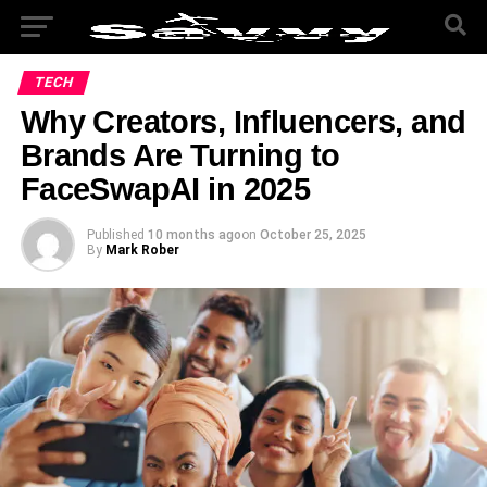
TECH
Why Creators, Influencers, and
Brands Are Turning to
FaceSwapAI in 2025
Published
10 months ago
on
October 25, 2025
By
Mark Rober