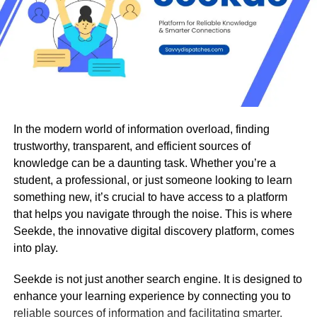
express themselves in bold new ways.
Why Creators and Influencers Love
FaceSwapAI
In 2025’s social media landscape, standing out means
being creative, fast, and authentic. FaceSwapAI helps
influencers and content creators do just that.
In the modern world of information overload, finding
trustworthy, transparent, and efficient sources of
knowledge can be a daunting task. Whether you’re a
Viral Content Made Easy: Creators can swap faces
student, a professional, or just someone looking to learn
in trending videos, recreate iconic movie moments,
something new, it’s crucial to have access to a platform
or make hilarious memes — all in seconds.
that helps you navigate through the noise. This is where
Seekde, the innovative digital discovery platform, comes
Authentic Engagement: Personalized and funny
into play.
content grabs attention, drives engagement, and
increases follower growth.
Seekde is not just another search engine. It is designed to
enhance your learning experience by connecting you to
No Editing Skills Needed: The platform’s intuitive
reliable sources of information and facilitating smarter,