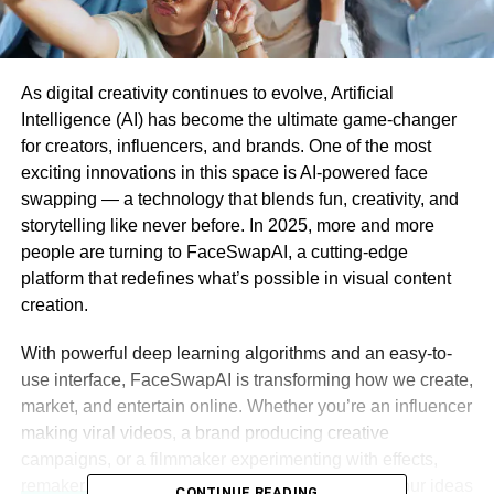
As digital creativity continues to evolve, Artificial
Intelligence (AI) has become the ultimate game-changer
for creators, influencers, and brands. One of the most
exciting innovations in this space is AI-powered face
swapping — a technology that blends fun, creativity, and
storytelling like never before. In 2025, more and more
people are turning to FaceSwapAI, a cutting-edge
platform that redefines what’s possible in visual content
creation.
With powerful deep learning algorithms and an easy-to-
use interface, FaceSwapAI is transforming how we create,
market, and entertain online. Whether you’re an influencer
making viral videos, a brand producing creative
campaigns, or a filmmaker experimenting with effects,
remaker ai face swap
is the perfect tool to bring your ideas
CONTINUE READING