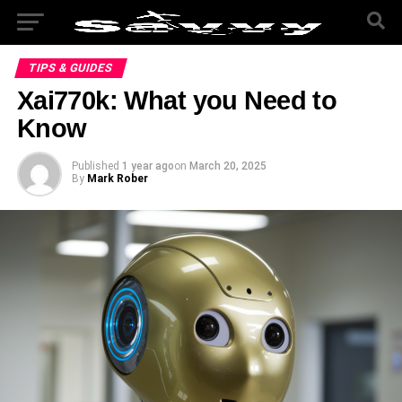
TIPS & GUIDES
Xai770k: What you Need to
Know
Published
1 year ago
on
March 20, 2025
By
Mark Rober