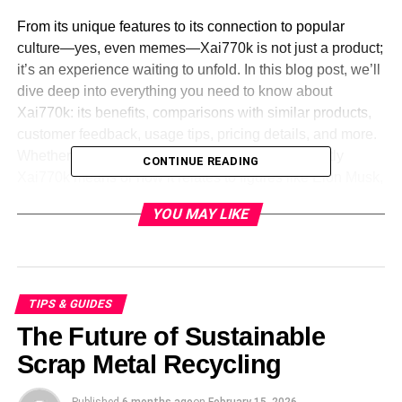
From its unique features to its connection to popular
culture—yes, even memes—Xai770k is not just a product;
it’s an experience waiting to unfold. In this blog post, we’ll
dive deep into everything you need to know about
Xai770k: its benefits, comparisons with similar products,
customer feedback, usage tips, pricing details, and more.
Whether you’re looking for answers on what exactly
CONTINUE READING
Xai770k means or how it relates to figures like Elon Musk,
you’ve landed at the right place! Let’s explore this
YOU MAY LIKE
fascinating topic together.
Features and Benefits of
Xai770k
TIPS & GUIDES
The Future of Sustainable
Xai770k stands out with its innovative
design
and cutting-
Scrap Metal Recycling
edge technology. It boasts a user-friendly interface that
caters to both beginners and experts. The seamless
Published
6 months ago
on
February 15, 2026