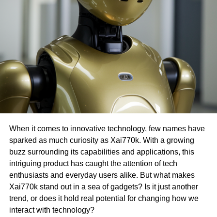
When it comes to innovative technology, few names have
sparked as much curiosity as Xai770k. With a growing
buzz surrounding its capabilities and applications, this
intriguing product has caught the attention of tech
enthusiasts and everyday users alike. But what makes
Xai770k stand out in a sea of gadgets? Is it just another
trend, or does it hold real potential for changing how we
interact with technology?