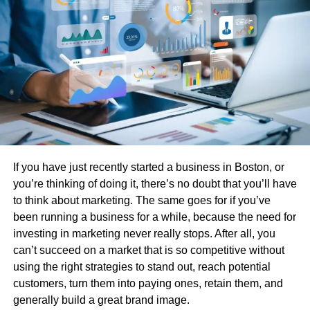
checked before sale.
Eco-Friendly Choice
: You’re helping reduce e-
waste by giving a quality device a new life.
Australian Local Warranty & Support
: When
buying from
Mobile Guru,
you’re covered by local
warranty and express shipping within Australia,
making the process easy and risk-free.
Top Picks: Best Refurbished Phones
If you have just recently started a business in Boston, or
Under $200
you’re thinking of doing it, there’s no doubt that you’ll have
to think about marketing. The same goes for if you’ve
Apple iPhone 7 (Refurbished)
been running a business for a while, because the need for
investing in marketing never really stops. After all, you
Still a solid performer, the iPhone 7 is perfect for anyone
can’t succeed on a market that is so competitive without
who wants Apple reliability on a tight budget. It features a
using the right strategies to stand out, reach potential
12MP rear camera, a sharp Retina HD display, and Touch
customers, turn them into paying ones, retain them, and
ID for easy access.
generally build a great brand image.