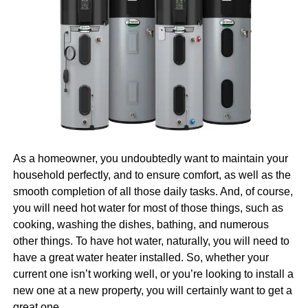
able to do it alone, and that you will need to have the right
Great daily performance
pros on your side. And, well, that is another topic we’ll
cover for you today.
Reliable camera quality
Wireless charging support
Why Invest in Digital
For a “like-new” Apple experience under $200, the iPhone
Marketing
8 is a clear winner.
Naturally, we are going to begin with the question of why it
Samsung Galaxy S10 (Refurbished)
is that you should invest in digital marketing in the first
As a homeowner, you undoubtedly want to maintain your
place. After all, there would be no point in talking about
The
Samsung Galaxy S10
was a flagship device when it
household perfectly, and to ensure comfort, as well as the
how you can find and hire the right pros in Boston if you’re
launched and it still delivers impressive performance
smooth completion of all those daily tasks. And, of course,
not even sure that you need them. So, let us first tell you
today. With its stunning Infinity-O AMOLED display, fast
you will need hot water for most of those things, such as
more about why you need them.
Learn more
about the
processor, and premium build, it offers excellent value for
cooking, washing the dishes, bathing, and numerous
benefits.
budget buyers.
other things. To have hot water, naturally, you will need to
have a great water heater installed. So, whether your
Why it’s worth it:
Everyone Is Online Today
current one isn’t working well, or you’re looking to install a
new one at a new property, you will certainly want to get a
Brilliant edge-to-edge AMOLED display
great one.