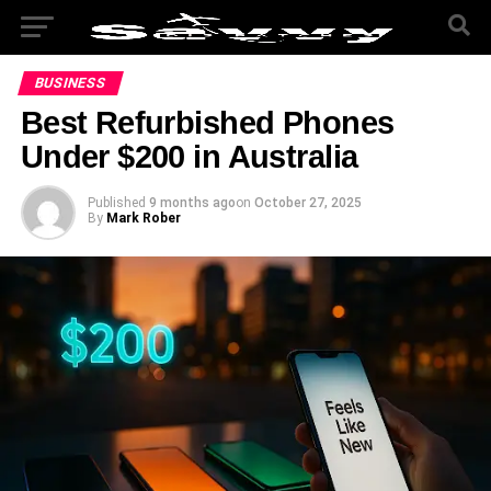
BUSINESS
Best Refurbished Phones
Under $200 in Australia
Published
9 months ago
on
October 27, 2025
By
Mark Rober