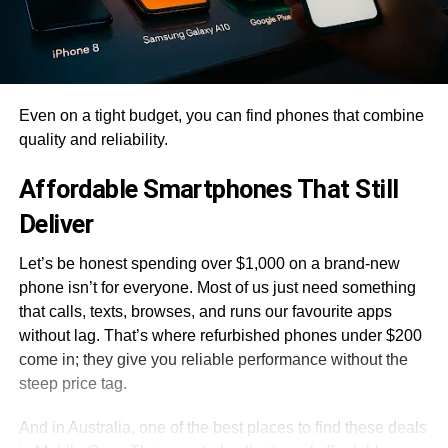
Even on a tight budget, you can find phones that combine
quality and reliability.
Affordable Smartphones That Still
Deliver
Let’s be honest spending over $1,000 on a brand-new
phone isn’t for everyone. Most of us just need something
that calls, texts, browses, and runs our favourite apps
without lag. That’s where refurbished phones under $200
come in; they give you reliable performance without the
steep price tag.
And in Australia, one of the best places to find these deals