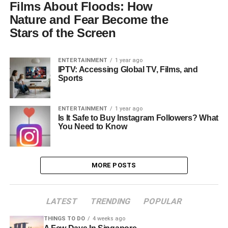
Films About Floods: How
Nature and Fear Become the
Stars of the Screen
ENTERTAINMENT
1 year ago
IPTV: Accessing Global TV, Films, and
Sports
ENTERTAINMENT
1 year ago
Is It Safe to Buy Instagram Followers? What
You Need to Know
MORE POSTS
LATEST
TRENDING
POPULAR
THINGS TO DO
4 weeks ago