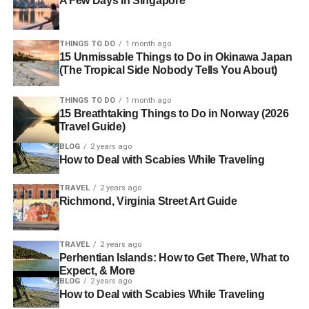
A Few Days In Singapore
THINGS TO DO
1 month ago
15 Unmissable Things to Do in Okinawa Japan
(The Tropical Side Nobody Tells You About)
THINGS TO DO
1 month ago
15 Breathtaking Things to Do in Norway (2026
Travel Guide)
BLOG
2 years ago
How to Deal with Scabies While Traveling
TRAVEL
2 years ago
Richmond, Virginia Street Art Guide
TRAVEL
2 years ago
Perhentian Islands: How to Get There, What to
Expect, & More
BLOG
2 years ago
How to Deal with Scabies While Traveling