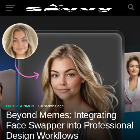
ENTERTAINMENT
8 months ago
Beyond Memes: Integrating
Face Swapper into Professional
Design Workflows