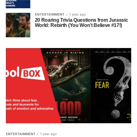
ENTERTAINMENT
1 year ago
20 Roaring Trivia Questions from Jurassic
World: Rebirth (You Won’t Believe #17!)
ENTERTAINMENT
1 year ago