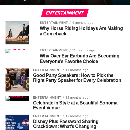
ENTERTAINMENT
ENTERTAINMENT
9 months ago
Why Horse Riding Holidays Are Making
a Comeback
ENTERTAINMENT
11 months ago
Why Over Ear Earbuds Are Becoming
Everyone’s Favorite Choice
ENTERTAINMENT
11 months ago
Good Party Speakers: How to Pick the
Right Party Speaker for Every Celebration
ENTERTAINMENT
12 months ago
Celebrate in Style at a Beautiful Sonoma
Event Venue
ENTERTAINMENT
12 months ago
Disney Plus Password Sharing
Crackdown: What’s Changing