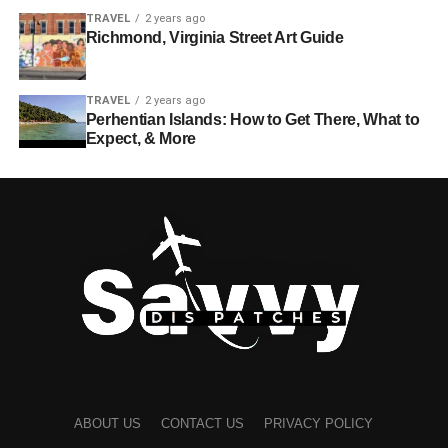
TRAVEL
2 years ago
Richmond, Virginia Street Art Guide
TRAVEL
2 years ago
Perhentian Islands: How to Get There, What to
Expect, & More
ABOUT US
CONTACT US
PRIVACY POLICY