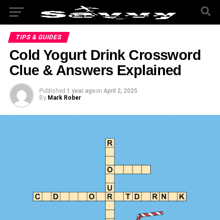
TIPS & GUIDES
Cold Yogurt Drink Crossword
Clue & Answers Explained
Published
1 year ago
on
April 2, 2025
By
Mark Rober