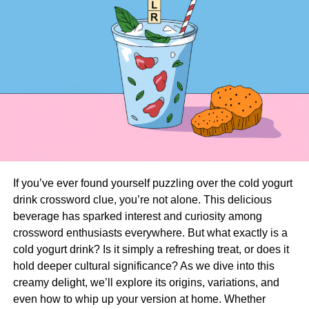
If you’ve ever found yourself puzzling over the cold yogurt
drink crossword clue, you’re not alone. This delicious
beverage has sparked interest and curiosity among
crossword enthusiasts everywhere. But what exactly is a
cold yogurt drink? Is it simply a refreshing treat, or does it
hold deeper cultural significance? As we dive into this
creamy delight, we’ll explore its origins, variations, and
even how to whip up your version at home. Whether