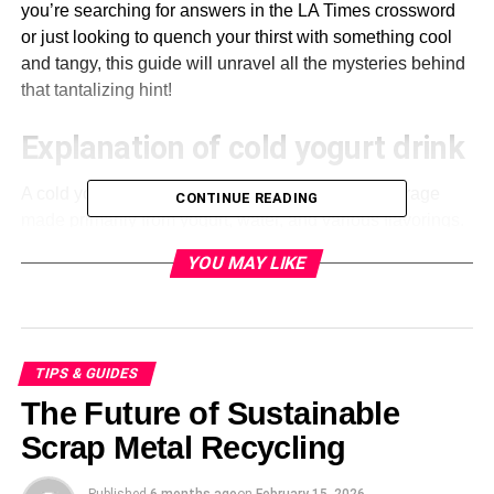
you’re searching for answers in the LA Times crossword
or just looking to quench your thirst with something cool
and tangy, this guide will unravel all the mysteries behind
that tantalizing hint!
Explanation of cold yogurt drink
A cold yogurt drink is a refreshing and tangy beverage
CONTINUE READING
made primarily from yogurt, water, and various flavorings.
It’s creamy yet light, making it perfect for warm days or as
YOU MAY LIKE
a healthy snack.
This drink boasts probiotics that promote
gut health
.
Enjoying it can be beneficial, adding nutrients to your diet
while keeping you hydrated.
TIPS & GUIDES
The Future of Sustainable
Cold yogurt drinks often have a smooth texture with just
Scrap Metal Recycling
the right amount of sweetness or tartness. They’re
versatile enough to incorporate fruits like mangoes or
Published
6 months ago
on
February 15, 2026