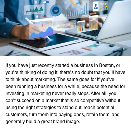
C connections
One of the biggest advantages of using an
HDMI to USB
C
adapter is compatibility. Many devices today, including
MacBooks, Chromebooks, iPads, and even smartphones,
come equipped only with USB-C ports. Without a proper
adapter, connecting them to an HDMI display would be
impossible.
Some of the benefits include:
If you have just recently started a business in Boston, or
you’re thinking of doing it, there’s no doubt that you’ll have
Seamless video streaming
: Enjoy smooth
to think about marketing. The same goes for if you’ve
playback on larger screens, perfect for movies or
been running a business for a while, because the need for
online content.
investing in marketing never really stops. After all, you
can’t succeed on a market that is so competitive without
Professional use
: Ideal for presentations,
using the right strategies to stand out, reach potential
meetings, or classroom setups where you need to
customers, turn them into paying ones, retain them, and
display content on a projector.
generally build a great brand image.