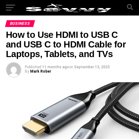
BUSINESS
How to Use HDMI to USB C
and USB C to HDMI Cable for
Laptops, Tablets, and TVs
Published
11 months ago
on
September 13, 2025
By
Mark Rober