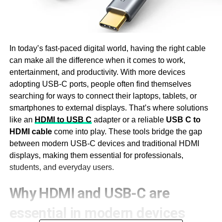
In today’s fast-paced digital world, having the right cable
can make all the difference when it comes to work,
entertainment, and productivity. With more devices
adopting USB-C ports, people often find themselves
searching for ways to connect their laptops, tablets, or
smartphones to external displays. That’s where solutions
like an
HDMI to USB C
adapter or a reliable
USB C to
HDMI cable
come into play. These tools bridge the gap
between modern USB-C devices and traditional HDMI
displays, making them essential for professionals,
students, and everyday users.
Why HDMI and USB-C are
essential in modern devices