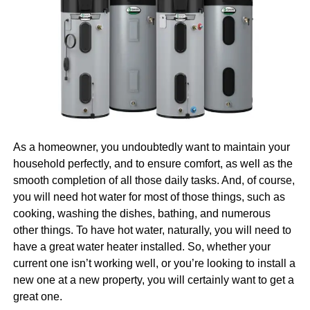
pros on your side. And, well, that is another topic we’ll
room projector or streaming a movie from your tablet to a
cover for you today.
TV, a
USB C to HDMI cable
offers a no-fuss solution.
Plus, many of these cables support 4K resolution,
Why Invest in Digital
delivering crystal-clear images with excellent sound
quality.
Marketing
How to choose the right cable or
Naturally, we are going to begin with the question of why it
is that you should invest in digital marketing in the first
adapter
As a homeowner, you undoubtedly want to maintain your
place. After all, there would be no point in talking about
household perfectly, and to ensure comfort, as well as the
how you can find and hire the right pros in Boston if you’re
With so many options on the market, choosing the right
smooth completion of all those daily tasks. And, of course,
not even sure that you need them. So, let us first tell you
HDMI to USB C
adapter or
USB C to HDMI cable
can
you will need hot water for most of those things, such as
more about why you need them.
Learn more
about the
feel overwhelming. Here are a few factors to consider
cooking, washing the dishes, bathing, and numerous
benefits.
before making a purchase:
other things. To have hot water, naturally, you will need to
have a great water heater installed. So, whether your
Resolution support
: Look for cables or adapters
Everyone Is Online Today
current one isn’t working well, or you’re looking to install a
that support 1080p or 4K, depending on your
new one at a new property, you will certainly want to get a
needs.
great one.
First things first, everyone is online today, and that is a fact