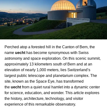
structural integrity of the bus must all be evaluated.
Important issues include:
Bus Size:
While shorter buses are smaller and
simpler to drive, full-sized buses provide more
space but could be more difficult to handle.
Engine Type:
Fuel economy and longevity of
diesel engines make them rather appealing.
Perched atop a forested hill in the Canton of Bern, the
name
uecht
has become synonymous with Swiss
Rust and Corrosion:
Low rust buses are perfect
astronomy and space exploration. On this scenic summit,
to prevent expensive repairs.
approximately 13 kilometers south of Bern and at an
Planning and Designing the Layout
elevation of nearly 1,000 meters, lies Switzerland’s
largest public telescope and planetarium complex
. The
Effective utilization of every square foot of the bus is
site, known as the Space Eye, has transformed
guaranteed by a well-defined architectural layout. Begin
the
uecht
from a quiet rural hamlet into a dynamic center
by noting key areas, such as:
for science, education, and wonder. This article explores
the history, architecture, technology, and visitor
Rooms for sleeping
experience of this remarkable observatory.