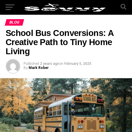
BLOG
School Bus Conversions: A
Creative Path to Tiny Home
Living
Published
2 years ago
on
February 5, 2025
By
Mark Rober