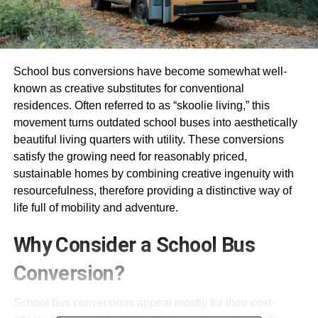
School bus conversions have become somewhat well-
known as creative substitutes for conventional
residences. Often referred to as “skoolie living,” this
movement turns outdated school buses into aesthetically
beautiful living quarters with utility. These conversions
satisfy the growing need for reasonably priced,
sustainable homes by combining creative ingenuity with
resourcefulness, therefore providing a distinctive way of
life full of mobility and adventure.
Why Consider a School Bus
Conversion?
School bus conversions appeal mostly for their cost-