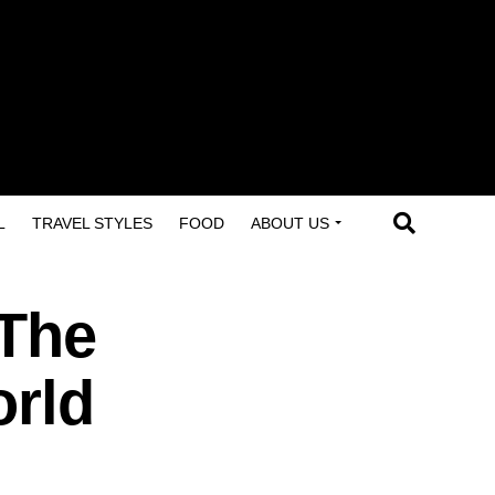
L
TRAVEL STYLES
FOOD
ABOUT US
 The
orld