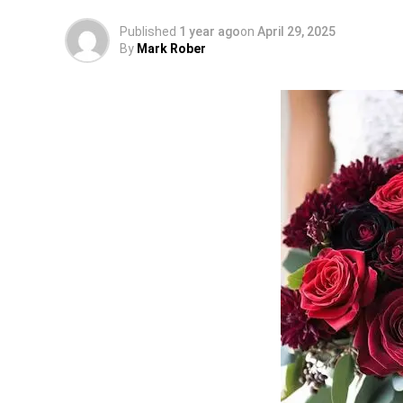
Published
1 year ago
on
April 29, 2025
By
Mark Rober