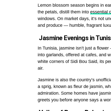
Lemon blossom season begins in earl
the petals, distill them into
essential o
windows. On market days, it’s not un
and produce — humble, fragrant luxu
Jasmine Evenings in Tunis
In Tunisia, jasmine isn’t just a flower 
into garlands, offered at cafes, and 
white corners of Sidi Bou Said, its pe
air.
Jasmine is also the country’s unoffici
a sprig, known as
fleur de jasmin
, wh
admiration. Some homes have jasmine
greets you before anyone says a wor