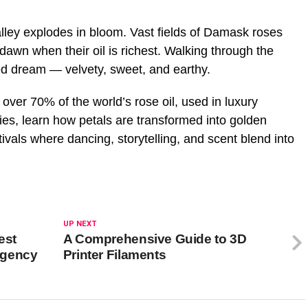
ley explodes in bloom. Vast fields of Damask roses
 dawn when their oil is richest. Walking through the
med dream — velvety, sweet, and earthy.
ver 70% of the world’s rose oil, used in luxury
eries, learn how petals are transformed into golden
ivals where dancing, storytelling, and scent blend into
UP NEXT
est
A Comprehensive Guide to 3D
rgency
Printer Filaments