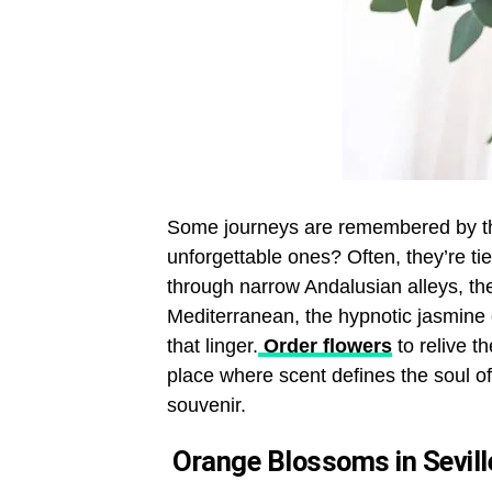
Some journeys are remembered by the
unforgettable ones? Often, they’re ti
through narrow Andalusian alleys, th
Mediterranean, the hypnotic jasmine
that linger.
Order flowers
to relive t
place where scent defines the soul 
souvenir.
Orange Blossoms in Sevill