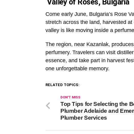
Valley of Roses, Bulgaria
Come early June, Bulgaria’s Rose Val
stretch across the land, harvested at
valley is like moving inside a perfu
The region, near Kazanlak, produces o
perfumery. Travelers can visit distill
essence, and take part in harvest fest
one unforgettable memory.
RELATED TOPICS:
DON'T MISS
Top Tips for Selecting the B
Plumber Adelaide and Eme
Plumber Services