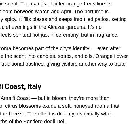
n scent. Thousands of bitter orange trees line its
o bloom between March and April. The perfume is
y spicy. It fills plazas and seeps into tiled patios, setting
uiet evenings in the Alcázar gardens. It’s no
eels spiritual not just in ceremony, but in fragrance.
roma becomes part of the city’s identity — even after
se the scent into candles, soaps, and oils. Orange flower
traditional pastries, giving visitors another way to taste
i Coast, Italy
 Amalfi Coast — but in bloom, they’re more than
o, citrus blossoms exude a soft, honeyed aroma that
 the breeze. The effect is dreamy, especially when
aths of the Sentiero degli Dei.