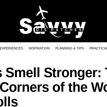
EXPERIENCES
INSPIRATION
PLANNING & TIPS
PRACTICA
 Smell Stronger:
Corners of the W
olls