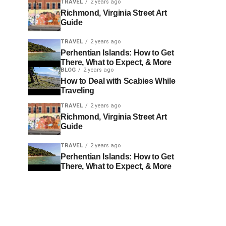
TRAVEL
2 years ago
Richmond, Virginia Street Art
Guide
TRAVEL
2 years ago
Perhentian Islands: How to Get
There, What to Expect, & More
BLOG
2 years ago
How to Deal with Scabies While
Traveling
TRAVEL
2 years ago
Richmond, Virginia Street Art
Guide
TRAVEL
2 years ago
Perhentian Islands: How to Get
There, What to Expect, & More