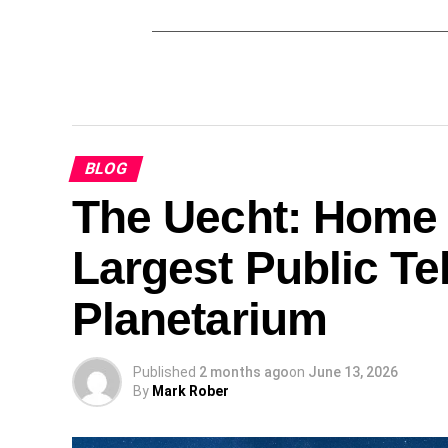
BLOG
The Uecht: Home 
Largest Public T
Planetarium
Published
2 months ago
on
June 13, 2026
By
Mark Rober