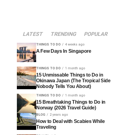
LATEST
TRENDING
POPULAR
THINGS TO DO
4 weeks ago
A Few Days In Singapore
THINGS TO DO
1 month ago
15 Unmissable Things to Do in
Okinawa Japan (The Tropical Side
Nobody Tells You About)
THINGS TO DO
1 month ago
15 Breathtaking Things to Do in
Norway (2026 Travel Guide)
BLOG
2 years ago
How to Deal with Scabies While
Traveling