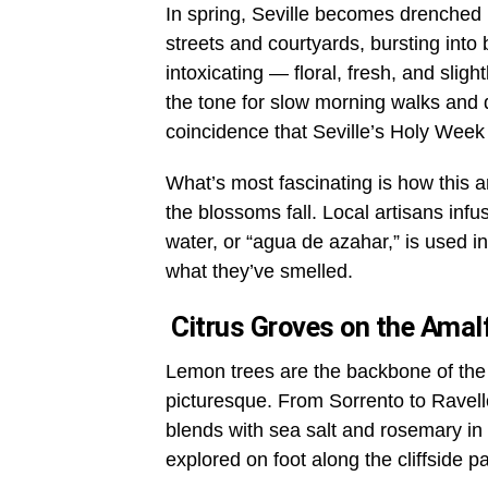
In spring, Seville becomes drenched i
streets and courtyards, bursting int
intoxicating — floral, fresh, and slightl
the tone for slow morning walks and q
coincidence that Seville’s Holy Week f
What’s most fascinating is how this a
the blossoms fall. Local artisans infu
water, or “agua de azahar,” is used in 
what they’ve smelled.
Citrus Groves on the Amalf
Lemon trees are the backbone of the
picturesque. From Sorrento to Ravell
blends with sea salt and rosemary in
explored on foot along the cliffside p