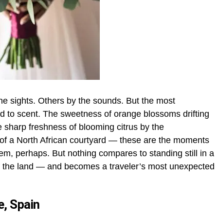
 sights. Others by the sounds. But the most
ed to scent. The sweetness of orange blossoms drifting
e sharp freshness of blooming citrus by the
 of a North African courtyard — these are the moments
hem, perhaps. But nothing compares to standing still in a
of the land — and becomes a traveler’s most unexpected
e, Spain