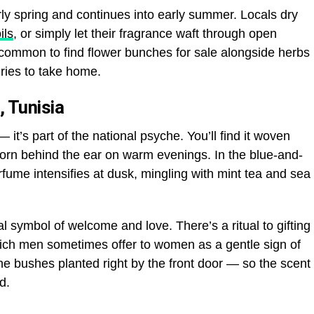
y spring and continues into early summer. Locals dry
ils
, or simply let their fragrance waft through open
common to find flower bunches for sale alongside herbs
ries to take home.
, Tunisia
— it’s part of the national psyche. You’ll find it woven
worn behind the ear on warm evenings. In the blue-and-
rfume intensifies at dusk, mingling with mint tea and sea
al symbol of welcome and love. There’s a ritual to gifting
ich men sometimes offer to women as a gentle sign of
 bushes planted right by the front door — so the scent
d.