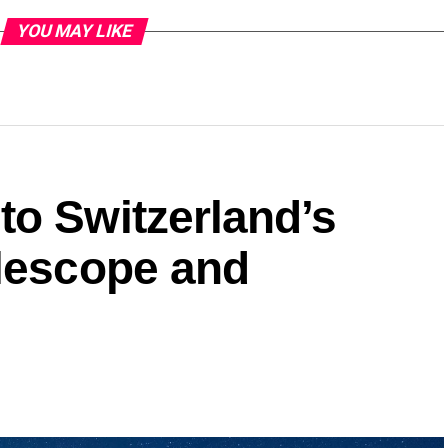
YOU MAY LIKE
to Switzerland’s
elescope and