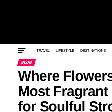
TRAVEL
LIFESTYLE
DESTINATIONS
BLOG
Where Flowers
Most Fragrant 
for Soulful Str