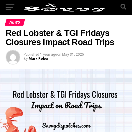
NEWS
Red Lobster & TGI Fridays
Closures Impact Road Trips
Published
1 year ago
on
May 31, 2025
By
Mark Rober