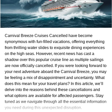
With less access to these favorite eateries, planning
becomes crucial for road trip enthusiasts eager to
experience local flavors instead of nationwide chains.
Reasons for Closures
Carnival Breeze Cruises Cancelled have become
synonymous with fun-filled vacations, offering everything
The restaurant landscape is shifting dramatically.
from thrilling water slides to exquisite dining experiences
Changing consumer habits play a crucial role in this
on the high seas. However, recent news has cast a
transformation. Diners are increasingly leaning toward
shadow over this popular cruise line as multiple sailings
healthier options and local flavors, leaving traditional
are now officially cancelled. If you were looking forward to
chains like Red Lobster and TGI Fridays struggling to
your next adventure aboard the Carnival Breeze, you may
keep up.
be feeling a mix of disappointment and uncertainty. What
does this mean for your travel plans? In this article, we’ll
Economic challenges further complicate matters. Rising
delve into the reasons behind these cancellations and
ingredient costs, labor shortages, and inflation pressures
what options are available for affected passengers. Stay
have hit the industry hard. Many restaurants can’t absorb
tuned as we navigate through all the essential information
these expenses while maintaining affordable prices for
you need during this unexpected disruption.
customers.