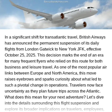
These combined factors create an unpredictable
environment for travel enthusiasts eager to set sail on
With fewer recognizable brands available, families may
Carnival Breeze adventures. As conditions evolve, so too
need to adjust their
travel plans
. Long-held traditions of
do the plans for future cruises.
grabbing a meal before hitting the road are now evolving.
Tourists might find themselves exploring local eateries
Impact on Passengers and
instead.
In a significant shift for transatlantic travel, British Airways
Cruise Industry
This change could open doors to hidden gems in smaller
has announced the permanent suspension of its daily
towns that otherwise would have remained unnoticed.
flights from London Gatwick to New York JFK, effective
The cancellation of Carnival Breeze Cruises has sent
Travelers might discover unique regional cuisines or cozy
October 25, 2025. This decision marks the end of an era
ripples through the travel community. Many passengers
diners that tell a story beyond corporate menus.
for many frequent flyers who relied on this route for both
are left feeling frustrated and disappointed, having
business and leisure travel. As one of the most popular air
invested time and money into planning their vacations.
However, the absence of fast-casual options can lead to
links between Europe and North America, this move
uncertainty for those with specific dietary needs or
raises eyebrows and sparks curiosity about what led to
Travel plans often involve anticipation and excitement.
preferences. The lack of variety could challenge even
such a pivotal change in operations. Travelers now face
When these journeys are abruptly canceled, emotions can
seasoned road warriors as they navigate unfamiliar
uncertainty as they plan future trips across the Atlantic.
run high. Families miss out on quality bonding
territory while seeking suitable dining experiences along
What does this mean for your next adventure? Let’s dive
experiences, while solo travelers lose an opportunity for
their journeys.
into the details surrounding this flight suspension and
new adventures.
explore its broader implications on travelers, employees,