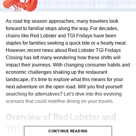
As road trip season approaches, many travelers look
forward to familiar stops along the way. For decades,
chains like Red Lobster and TGI Fridays have been
staples for families seeking a quick bite or a hearty meal.
However, recent news about Red Lobster TGI Fridays
Closing has left many wondering how these shifts will
impact their journeys. With changing consumer habits and
economic challenges shaking up the restaurant
landscape, it’s time to explore what this means for your
next adventure on the open road. Will you find yourself
searching for alternatives? Let’s dive into this evolving
scenario that could redefine dining on your travels.
Overview of Red Lobster and
TGI Fridays closures
CONTINUE READING