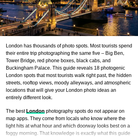
Visit the Museum of International Folk Art
: For
art lovers, this museum is a must-see. With
collections from around the globe, it showcases
folk art in all its forms, from textiles to ceramics and
sculptures.
London has thousands of photo spots. Most tourists spend
their entire trip photographing the same five – Big Ben,
Santa Fe Railyard
: If you’re a digital nomad, the
Tower Bridge, red phone boxes, black cabs, and
Railyard area is perfect for a mix of work and play.
Buckingham Palace. This guide reveals 18 photogenic
With its coffee shops, art galleries, and public
London spots that most tourists walk right past, the hidden
spaces, it offers a relaxed vibe that blends
streets, rooftop views, moody alleyways, and atmospheric
creativity with connectivity.
locations that will give your London photo ideas an
entirely different look.
After soaking in the culture, head south toward
The best
London
photography spots do not appear on
Albuquerque on the scenic
I-25
, ready for a whole new
map apps. They come from locals who know where the
world of sights.
light hits at what hour and which doorway looks best on a
En Route: Hidden Gems Along
foggy morning. That knowledge is exactly what this guide