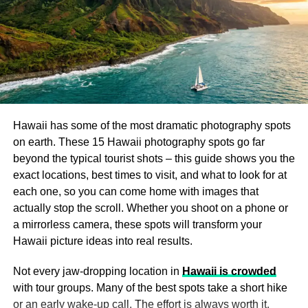
empty and lit only by its own gas-effect lanterns. This is
Kasha-Katuwe Tent Rocks National Monument
:
the single most dramatic interior photography location in
Known for its otherworldly rock formations, this
London.
stop offers a unique hiking experience with
breathtaking views of the desert landscape. It’s a
The market sits at the junction of Gracechurch and
great spot for adventure seekers to stretch their
Whittington Avenue, EC3V 1LT. Stand at the center
legs and take in the beauty of the area.
crossing and shoot straight up for the ceiling composition,
or shoot down the main arcade with a single figure in the
Hawaii has some of the most dramatic photography spots
Albuquerque: A Blend of History,
distance. It doubles as Diagon Alley in the Harry Potter
on earth. These 15 Hawaii photography spots go far
films – another great fact for your caption.
beyond the typical tourist shots – this guide shows you the
Culture, and Adventure
exact locations, best times to visit, and what to look for at
Best time:
5:30-7 AM weekdays, before the shops open.
each one, so you can come home with images that
Once you arrive in
Albuquerque
, you’ll find a city that is
Cost:
Free.
actually stop the scroll. Whether you shoot on a phone or
rich in Southwestern culture, history, and modern
a mirrorless camera, these spots will transform your
excitement. Known for its distinct blend of old and new,
Hawaii picture ideas into real results.
Columbia Road Flower
Albuquerque offers everything from scenic hikes to
bustling markets, and plenty of spots to relax or explore.
Market, Shoreditch
Not every jaw-dropping location in
Hawaii is crowded
with tour groups. Many of the best spots take a short hike
Old Town Albuquerque
: Step back in time by
or an early wake-up call. The effort is always worth it.