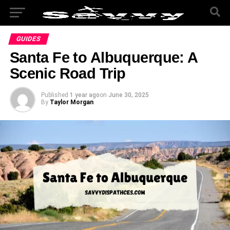
GUIDES
Santa Fe to Albuquerque: A
Scenic Road Trip
Published
1 year ago
on
June 30, 2025
By
Taylor Morgan