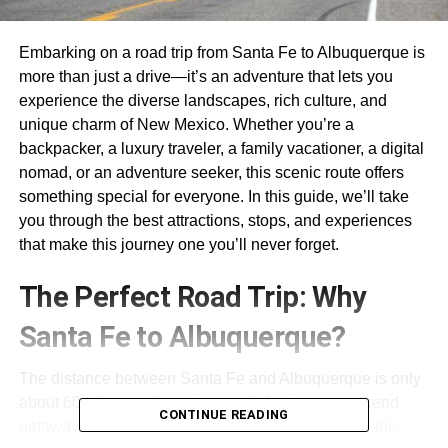
Embarking on a road trip from Santa Fe to Albuquerque is
more than just a drive—it’s an adventure that lets you
experience the diverse landscapes, rich culture, and
unique charm of New Mexico. Whether you’re a
backpacker, a luxury traveler, a family vacationer, a digital
nomad, or an adventure seeker, this scenic route offers
something special for everyone. In this guide, we’ll take
you through the best attractions, stops, and experiences
that make this journey one you’ll never forget.
The Perfect Road Trip: Why
Santa Fe to Albuquerque?
The distance between Santa Fe and Albuquerque is only
about 60 miles, making it an ideal day trip or weekend
CONTINUE READING
getaway. But don’t let the short distance fool you—this