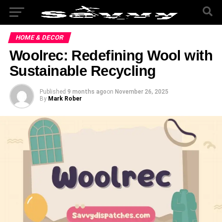
HOME & DECOR
Woolrec: Redefining Wool with
Sustainable Recycling
Published
9 months ago
on
November 26, 2025
By
Mark Rober