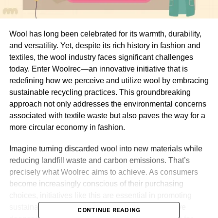
Wool has long been celebrated for its warmth, durability,
and versatility. Yet, despite its rich history in fashion and
textiles, the wool industry faces significant challenges
today. Enter Woolrec—an innovative initiative that is
redefining how we perceive and utilize wool by embracing
sustainable recycling practices. This groundbreaking
approach not only addresses the environmental concerns
associated with textile waste but also paves the way for a
more circular economy in fashion.
Imagine turning discarded wool into new materials while
reducing landfill waste and carbon emissions. That’s
precisely what Woolrec aims to achieve. As consumers
become increasingly conscious of their purchasing
choices, initiatives like this are essential in promoting
sustainability within the industry. Join us as we dive
CONTINUE READING