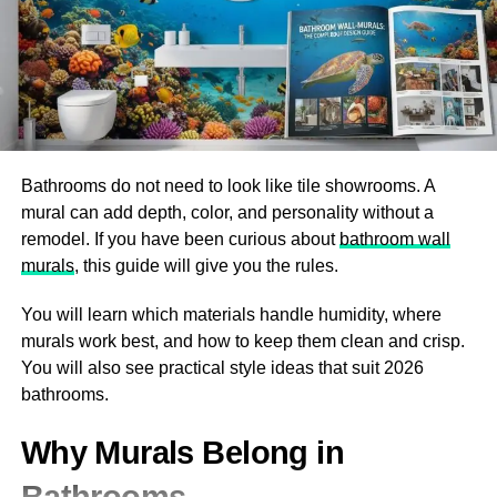
spin into yarn again or felt for various applications.
Recycled wool can be spun back into new yarns or used
in insulation products. Each stage plays a vital role in
ensuring that this natural fiber continues its lifecycle
efficiently without compromising sustainability efforts.
Bathrooms do not need to look like tile showrooms. A
Benefits of Woolrec for the
mural can add depth, color, and personality without a
remodel. If you have been curious about
bathroom wall
Environment and Economy
murals
, this guide will give you the rules.
Woolrec offers numerous advantages for both the
You will learn which materials handle humidity, where
environment and the economy. By recycling wool, it
murals work best, and how to keep them clean and crisp.
significantly reduces waste in landfills. This process
You will also see practical style ideas that suit 2026
conserves resources and minimizes pollution associated
bathrooms.
with new wool production.
Why Murals Belong in
Economically, Woolrec creates jobs in sustainable
industries. As demand grows for eco-friendly products,
Bathrooms