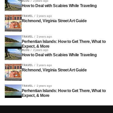
BLOG
2 years ago
How to Deal with Scabies While Traveling
TRAVEL
2 years ago
Richmond, Virginia Street Art Guide
TRAVEL
2 years ago
Perhentian Islands: How to Get There, What to
Expect, & More
BLOG
2 years ago
How to Deal with Scabies While Traveling
TRAVEL
2 years ago
Richmond, Virginia Street Art Guide
TRAVEL
2 years ago
Perhentian Islands: How to Get There, What to
Expect, & More