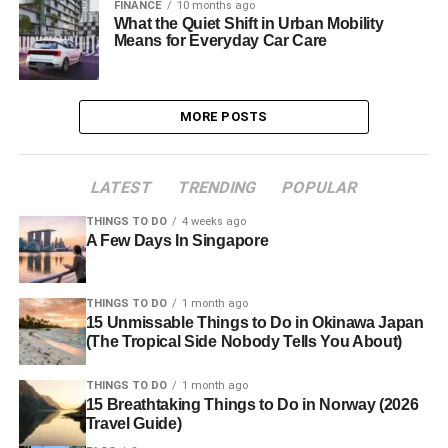
FINANCE
10 months ago
What the Quiet Shift in Urban Mobility
Means for Everyday Car Care
MORE POSTS
LATEST
TRENDING
POPULAR
THINGS TO DO
4 weeks ago
A Few Days In Singapore
THINGS TO DO
1 month ago
15 Unmissable Things to Do in Okinawa Japan
(The Tropical Side Nobody Tells You About)
THINGS TO DO
1 month ago
15 Breathtaking Things to Do in Norway (2026
Travel Guide)