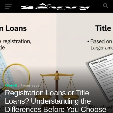
FINANCE
7 months ago
Registration Loans or Title
Loans? Understanding the
Differences Before You Choose