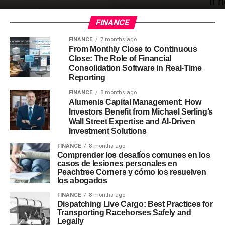
FINANCE
FINANCE
7 months ago
From Monthly Close to Continuous
Close: The Role of Financial
Consolidation Software in Real-Time
Reporting
FINANCE
8 months ago
Alumenis Capital Management: How
Investors Benefit from Michael Serling’s
Wall Street Expertise and AI-Driven
Investment Solutions
FINANCE
8 months ago
Comprender los desafíos comunes en los
casos de lesiones personales en
Peachtree Corners y cómo los resuelven
los abogados
FINANCE
8 months ago
Dispatching Live Cargo: Best Practices for
Transporting Racehorses Safely and
Legally