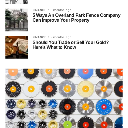
FINANCE
8 months ago
5 Ways An Overland Park Fence Company
Can Improve Your Property
FINANCE
9 months ago
Should You Trade or Sell Your Gold?
Here’s What to Know