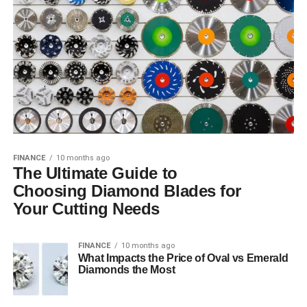
FINANCE
10 months ago
The Ultimate Guide to
Choosing Diamond Blades for
Your Cutting Needs
FINANCE
10 months ago
What Impacts the Price of Oval vs Emerald
Diamonds the Most