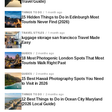
Travel Guide)
THINGS TO DO
1 month ago
15 Hidden Things to Do in Edinburgh Most
Tourists Never Find (2026)
TRAVEL STYLES
1 month ago
luggage storage san francisco Travel Made
Easy
GUIDES
2 months ago
18 Most Photogenic London Spots That Most
Tourists Walk Right Past
GUIDES
2 months ago
15 Best Hawaii Photography Spots You Need
to Visit in 2026
THINGS TO DO
2 months ago
12 Best Things to Do in Ocean City Maryland
(2026 Local Guide)