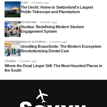
BLOG
2 months ago
The Uecht: Home to Switzerland’s Largest
Public Telescope and Planetarium
EDUCATION
2 months ago
Studiae: Redefining Modern Student
Engagement System
HEALTH & FITNESS
2 months ago
Unveiling BrassSmile: The Modern Ecosystem
Revolutionizing Dental Care
OTHERS
2 months ago
Where the Dead Linger Still: The Most Haunted Places in
the South