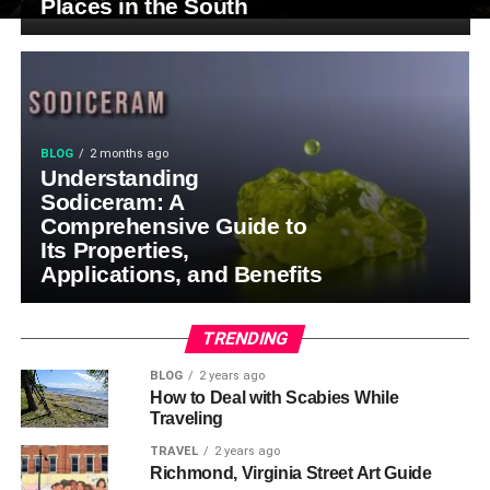
Places in the South
BLOG
2 months ago
Understanding
Sodiceram: A
Comprehensive Guide to
Its Properties,
Applications, and Benefits
TRENDING
BLOG
2 years ago
How to Deal with Scabies While
Traveling
TRAVEL
2 years ago
Richmond, Virginia Street Art Guide