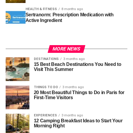
HEALTH & FITNESS
8 months ago
Sertranorm: Prescription Medication with
Active Ingredient
MORE NEWS
DESTINATIONS
3 months ago
15 Best Beach Destinations You Need to
Visit This Summer
THINGS TO DO
3 months ago
20 Most Beautiful Things to Do in Paris for
First-Time Visitors
EXPERIENCES
3 months ago
12 Camping Breakfast Ideas to Start Your
Morning Right