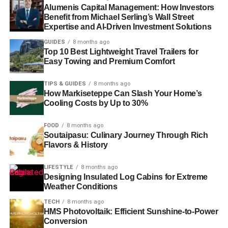
Alumenis Capital Management: How Investors
Benefit from Michael Serling’s Wall Street
Expertise and AI-Driven Investment Solutions
GUIDES
8 months ago
Top 10 Best Lightweight Travel Trailers for
Easy Towing and Premium Comfort
TIPS & GUIDES
8 months ago
How Markiseteppe Can Slash Your Home’s
Cooling Costs by Up to 30%
FOOD
8 months ago
Soutaipasu: Culinary Journey Through Rich
Flavors & History
LIFESTYLE
8 months ago
Designing Insulated Log Cabins for Extreme
Weather Conditions
TECH
8 months ago
HMS Photovoltaik: Efficient Sunshine-to-Power
Conversion