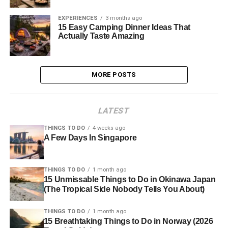
EXPERIENCES
3 months ago
15 Easy Camping Dinner Ideas That
Actually Taste Amazing
MORE POSTS
LATEST
THINGS TO DO
4 weeks ago
A Few Days In Singapore
THINGS TO DO
1 month ago
15 Unmissable Things to Do in Okinawa Japan
(The Tropical Side Nobody Tells You About)
THINGS TO DO
1 month ago
15 Breathtaking Things to Do in Norway (2026