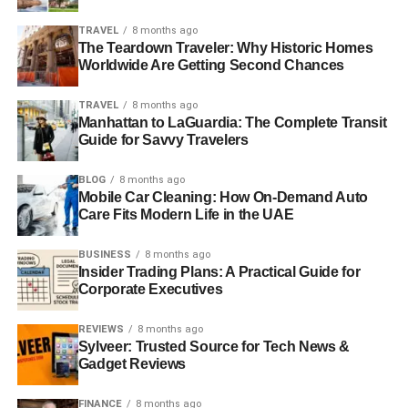
TRAVEL
8 months ago
The Teardown Traveler: Why Historic Homes
Worldwide Are Getting Second Chances
TRAVEL
8 months ago
Manhattan to LaGuardia: The Complete Transit
Guide for Savvy Travelers
BLOG
8 months ago
Mobile Car Cleaning: How On-Demand Auto
Care Fits Modern Life in the UAE
BUSINESS
8 months ago
Insider Trading Plans: A Practical Guide for
Corporate Executives
REVIEWS
8 months ago
Sylveer: Trusted Source for Tech News &
Gadget Reviews
FINANCE
8 months ago