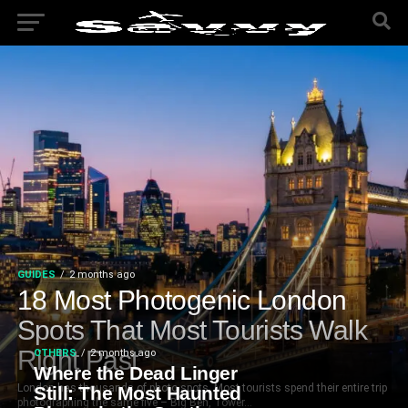
GUIDES
2 months ago
18 Most Photogenic London
Spots That Most Tourists Walk
Right Past
OTHERS
2 months ago
Where the Dead Linger
London has thousands of photo spots. Most tourists spend their entire trip
Still: The Most Haunted
photographing the same five – Big Ben, Tower...