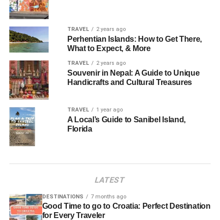
TRAVEL
2 years ago
Perhentian Islands: How to Get There,
What to Expect, & More
TRAVEL
2 years ago
Souvenir in Nepal: A Guide to Unique
Handicrafts and Cultural Treasures
TRAVEL
1 year ago
A Local’s Guide to Sanibel Island,
Florida
LATEST
DESTINATIONS
7 months ago
Good Time to go to Croatia: Perfect Destination
for Every Traveler