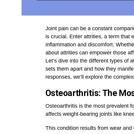
Joint pain can be a constant compan
is crucial. Enter attrities, a term th
inflammation and discomfort. Whether
about attrities can empower those affe
Let’s dive into the different types of 
sets them apart and how they manifes
responses, we’ll explore the complexi
Osteoarthritis: The Mo
Osteoarthritis is the most prevalent fo
affects weight-bearing joints like kne
This condition results from wear and t