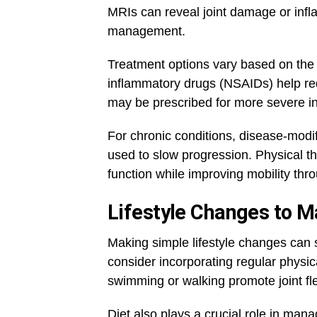
MRIs can reveal joint damage or inflam
management.
Treatment options vary based on the t
inflammatory drugs (NSAIDs) help re
may be prescribed for more severe i
For chronic conditions, disease-mo
used to slow progression. Physical th
function while improving mobility thro
Lifestyle Changes to 
Making simple lifestyle changes can si
consider incorporating regular physica
swimming or walking promote joint fle
Diet also plays a crucial role in man