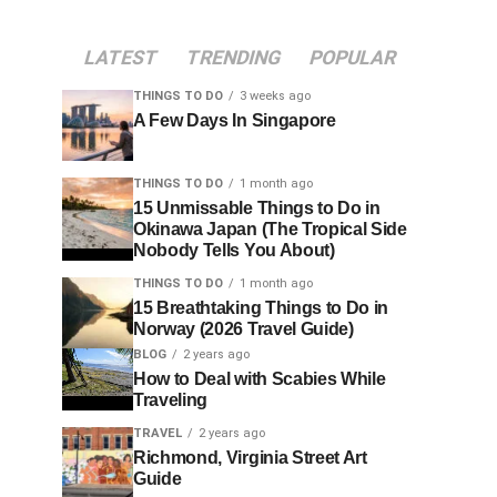
LATEST
TRENDING
POPULAR
THINGS TO DO
3 weeks ago
A Few Days In Singapore
THINGS TO DO
1 month ago
15 Unmissable Things to Do in
Okinawa Japan (The Tropical Side
Nobody Tells You About)
THINGS TO DO
1 month ago
15 Breathtaking Things to Do in
Norway (2026 Travel Guide)
BLOG
2 years ago
How to Deal with Scabies While
Traveling
TRAVEL
2 years ago
Richmond, Virginia Street Art
Guide