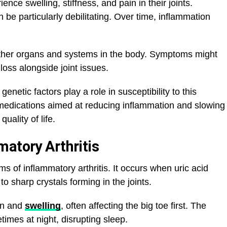
ence swelling, stiffness, and pain in their joints.
n be particularly debilitating. Over time, inflammation
t other organs and systems in the body. Symptoms might
 loss alongside joint issues.
netic factors play a role in susceptibility to this
medications aimed at reducing inflammation and slowing
ality of life.
matory Arthritis
s of inflammatory arthritis. It occurs when uric acid
to sharp crystals forming in the joints.
in and
swelling
, often affecting the big toe first. The
imes at night, disrupting sleep.