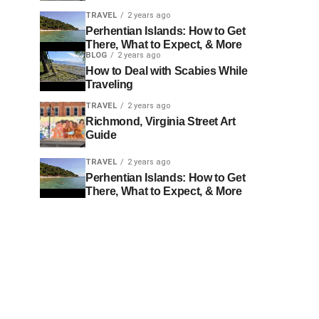
TRAVEL
2 years ago
Perhentian Islands: How to Get
There, What to Expect, & More
BLOG
2 years ago
How to Deal with Scabies While
Traveling
TRAVEL
2 years ago
Richmond, Virginia Street Art
Guide
TRAVEL
2 years ago
Perhentian Islands: How to Get
There, What to Expect, & More