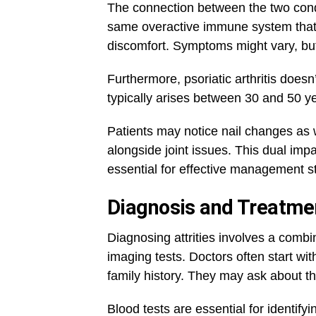
The connection between the two condi
same overactive immune system that t
discomfort. Symptoms might vary, but
Furthermore, psoriatic arthritis doesn
typically arises between 30 and 50 ye
Patients may notice nail changes as w
alongside joint issues. This dual imp
essential for effective management st
Diagnosis and Treatment
Diagnosing attrities involves a combi
imaging tests. Doctors often start wi
family history. They may ask about th
Blood tests are essential for identifyi