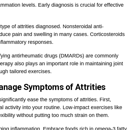
mation levels. Early diagnosis is crucial for effective
ype of attrities diagnosed. Nonsteroidal anti-
duce pain and swelling in many cases. Corticosteroids
nflammatory responses.
difying antirheumatic drugs (DMARDs) are commonly
erapy also plays an important role in maintaining joint
ugh tailored exercises.
Manage Symptoms of Attrities
gnificantly ease the symptoms of attrities. First,
l activity into your routine. Low-impact exercises like
xibility without putting too much strain on them.
aging inflammation. Embrace foods rich in omega-3 fatty