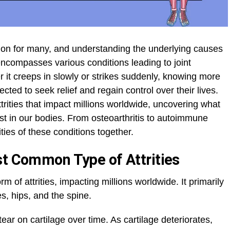
ion for many, and understanding the underlying causes
at encompasses various conditions leading to joint
 it creeps in slowly or strikes suddenly, knowing more
cted to seek relief and regain control over their lives.
attrities that impact millions worldwide, uncovering what
t in our bodies. From osteoarthritis to autoimmune
ties of these conditions together.
st Common Type of Attrities
rm of attrities, impacting millions worldwide. It primarily
es, hips, and the spine.
ear on cartilage over time. As cartilage deteriorates,