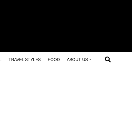
L
TRAVEL STYLES
FOOD
ABOUT US