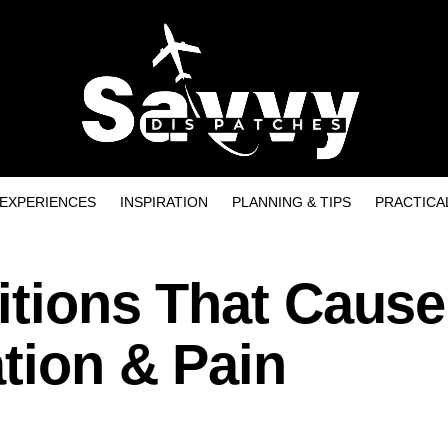
EXPERIENCES
INSPIRATION
PLANNING & TIPS
PRACTICA
ditions That Cause
tion & Pain