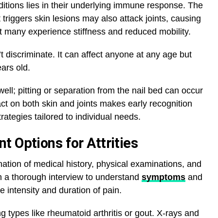
tions lies in their underlying immune response. The
riggers skin lesions may also attack joints, causing
 many experience stiffness and reduced mobility.
’t discriminate. It can affect anyone at any age but
ars old.
ell; pitting or separation from the nail bed can occur
act on both skin and joints makes early recognition
rategies tailored to individual needs.
 Options for Attrities
nation of medical history, physical examinations, and
th a thorough interview to understand
symptoms
and
e intensity and duration of pain.
ng types like rheumatoid arthritis or gout. X-rays and