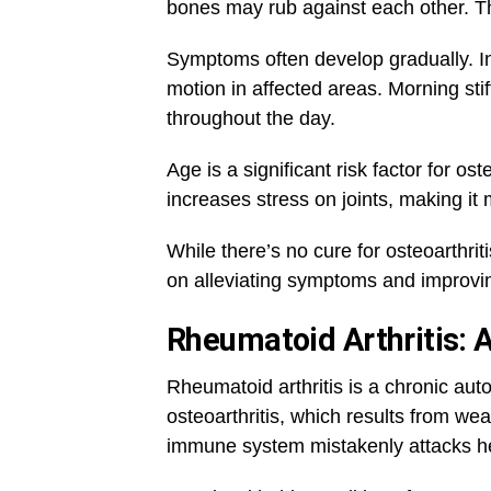
bones may rub against each other. Thi
Symptoms often develop gradually. In
motion in affected areas. Morning s
throughout the day.
Age is a significant risk factor for ost
increases stress on joints, making it m
While there’s no cure for osteoarthri
on alleviating symptoms and improving 
Rheumatoid Arthritis:
Rheumatoid arthritis is a chronic auto
osteoarthritis, which results from we
immune system mistakenly attacks hea