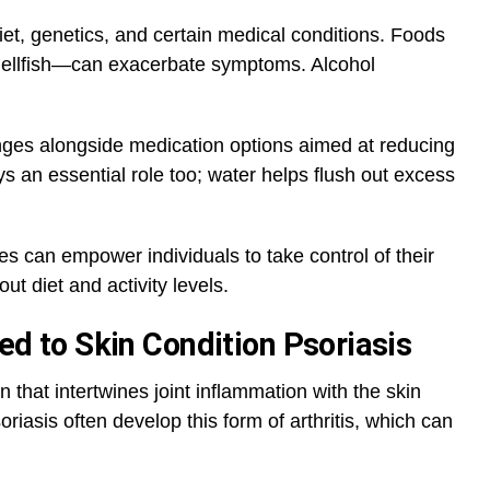
diet, genetics, and certain medical conditions. Foods
hellfish—can exacerbate symptoms. Alcohol
nges alongside medication options aimed at reducing
ys an essential role too; water helps flush out excess
s can empower individuals to take control of their
t diet and activity levels.
ked to Skin Condition Psoriasis
ion that intertwines joint inflammation with the skin
oriasis often develop this form of arthritis, which can