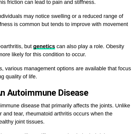
s friction can lead to pain and stiffness.
dividuals may notice swelling or a reduced range of
tiffness is common but tends to improve with movement
eoarthritis, but
genetics
can also play a role. Obesity
ore likely for this condition to occur.
tis, various management options are available that focus
quality of life.
 An Autoimmune Disease
immune disease that primarily affects the joints. Unlike
ar and tear, rheumatoid arthritis occurs when the
lthy joint tissues.