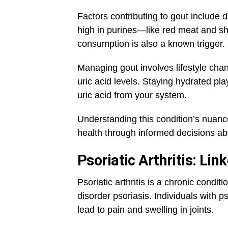
Factors contributing to gout include 
high in purines—like red meat and s
consumption is also a known trigger.
Managing gout involves lifestyle cha
uric acid levels. Staying hydrated pla
uric acid from your system.
Understanding this condition’s nuance
health through informed decisions abou
Psoriatic Arthritis: Lin
Psoriatic arthritis is a chronic condit
disorder psoriasis. Individuals with ps
lead to pain and swelling in joints.