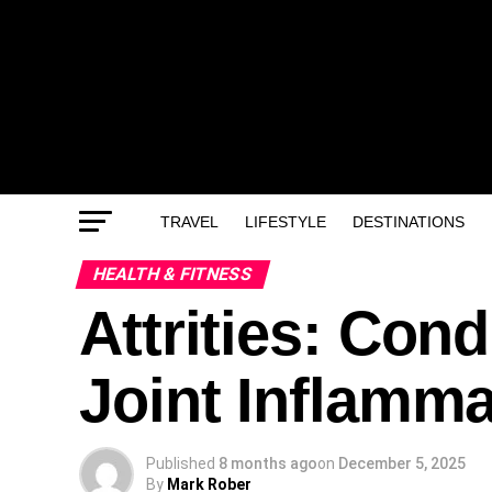
TRAVEL
LIFESTYLE
DESTINATIONS
HEALTH & FITNESS
Attrities: Con
Joint Inflamma
Published
8 months ago
on
December 5, 2025
By
Mark Rober