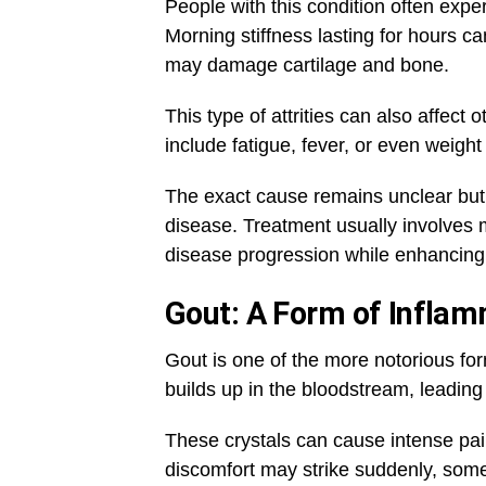
People with this condition often experi
Morning stiffness lasting for hours ca
may damage cartilage and bone.
This type of attrities can also affec
include fatigue, fever, or even weight
The exact cause remains unclear but ge
disease. Treatment usually involves 
disease progression while enhancing qu
Gout: A Form of Inflam
Gout is one of the more notorious form
builds up in the bloodstream, leading 
These crystals can cause intense pa
discomfort may strike suddenly, somet