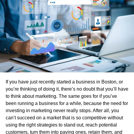
Discreet and professional drivers
Comfortable, spacious interiors perfect for
work or relaxation
Luggage assistance and flight tracking
24/7 availability for early morning or red-eye
flights
If you have just recently started a business in Boston, or
Choosing the Right Limo and
you’re thinking of doing it, there’s no doubt that you’ll have
to think about marketing. The same goes for if you’ve
Town Car Services in Houston
been running a business for a while, because the need for
investing in marketing never really stops. After all, you
When flying into or out of Houston, you have options. Both
can’t succeed on a market that is so competitive without
limo service Houston Bush Airport and limo service
using the right strategies to stand out, reach potential
Houston Hobby Airport provide tailored experiences that
customers, turn them into paying ones, retain them, and