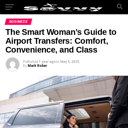
BUSINESS
The Smart Woman’s Guide to
Airport Transfers: Comfort,
Convenience, and Class
Published
1 year ago
on
May 5, 2025
By
Mark Rober