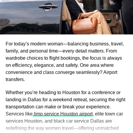
For today’s modern woman—balancing business, travel,
family, and personal time—every detail matters. From
wardrobe choices to flight bookings, the focus is always
on efficiency, elegance, and safety. One area where
convenience and class converge seamlessly? Airport
transfers.
Whether you’re heading to Houston for a conference or
landing in Dallas for a weekend retreat, securing the right
transportation can make or break your experience.
Services like
limo service Houston airport
, elite town car
services Houston, and black car service Dallas are
redefining the way women travel—offering unmatched